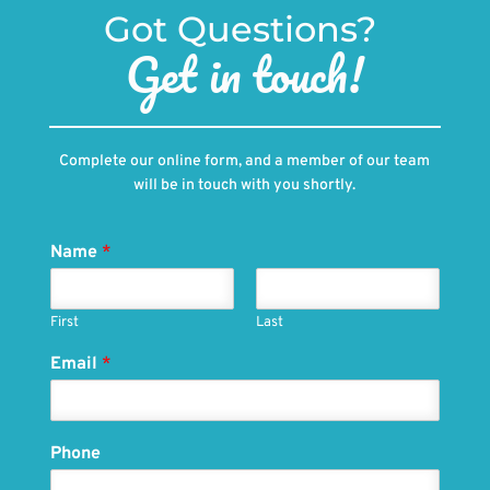
Got Questions? 
Get in touch!
Complete our online form, and a member of our team
will be in touch with you shortly.
Name
*
First
Last
Email
*
Phone