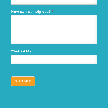
How can we help you?
*
What is 4+4?
SUBMIT