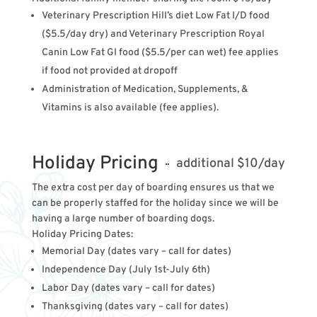
Veterinary Prescription Hill’s diet Low Fat I/D food
($5.5/day dry) and
Veterinary Prescription Royal
Canin Low Fat GI food
($5.5/per can wet) fee applies
if food not provided at dropoff
Administration of Medication, Supplements, &
Vitamins is also available (fee applies).
Holiday Pricing
additional $10/day
The extra cost per day of boarding ensures us that we
can be properly staffed for the holiday since we will be
having a large number of boarding dogs.
Holiday Pricing Dates:
Memorial Day
(dates vary – call for dates)
Independence Day (July 1st-July 6th)
Labor Day
(dates vary – call for dates)
Thanksgiving
(dates vary – call for dates)