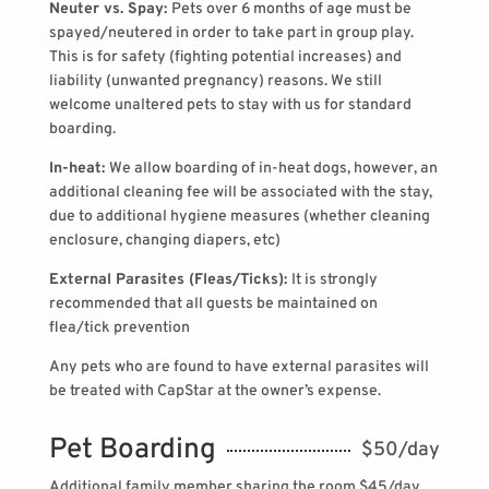
Neuter vs. Spay:
Pets over 6 months of age must be
spayed/neutered in order to take part in group play.
This is for safety (fighting potential increases) and
liability (unwanted pregnancy) reasons. We still
welcome unaltered pets to stay with us for standard
boarding.
In-heat:
We allow boarding of in-heat dogs, however, an
additional cleaning fee will be associated with the stay,
due to additional hygiene measures (whether cleaning
enclosure, changing diapers, etc)
External Parasites (Fleas/Ticks):
It is strongly
recommended that all guests be maintained on
flea/tick prevention
Any pets who are found to have external parasites will
be treated with CapStar at the owner’s expense.
Pet Boarding
$50/day
Additional family member sharing the room $45/day