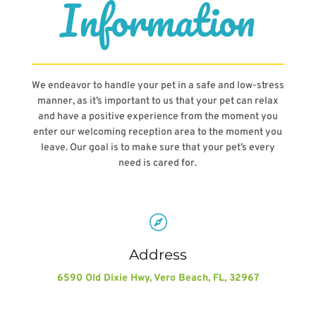
Information
We endeavor to handle your pet in a safe and low-stress
manner, as it’s important to us that your pet can relax
and have a positive experience from the moment you
enter our welcoming reception area to the moment you
leave. Our goal is to make sure that your pet’s every
need is cared for.

Address
6590 Old Dixie Hwy, Vero Beach, FL, 32967