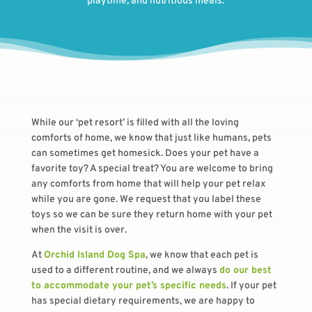
playtime, and nutritious meals.
While our ‘pet resort’ is filled with all the loving
comforts of home, we know that just like humans, pets
can sometimes get homesick. Does your pet have a
favorite toy? A special treat? You are welcome to bring
any comforts from home that will help your pet relax
while you are gone. We request that you label these
toys so we can be sure they return home with your pet
when the visit is over.
At
Orchid Island Dog Spa
, we know that each pet is
used to a different routine, and we always
do our best
to accommodate your pet’s specific needs
. If your pet
has special dietary requirements, we are happy to