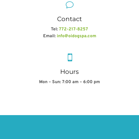
v
Contact
Tel:
772-217-8257
Email:
info@oidogspa.com

Hours
Mon – Sun: 7:00 am – 6:00 pm