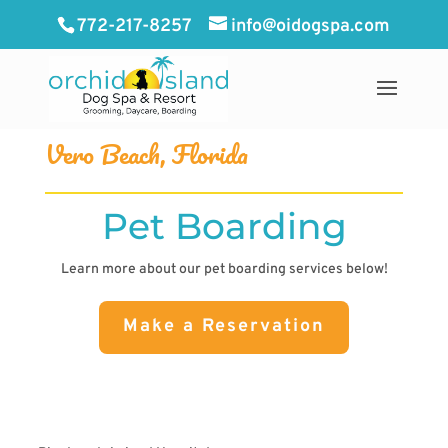
772-217-8257
info@oidogspa.com
Vero Beach, Florida
Pet Boarding
Learn more about our pet boarding services below!
Make a Reservation