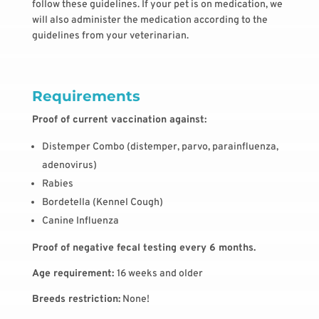
follow these guidelines. If your pet is on medication, we
will also administer the medication according to the
guidelines from your veterinarian.
Requirements
Proof of current vaccination against:
Distemper Combo (distemper, parvo, parainfluenza,
adenovirus)
Rabies
Bordetella (Kennel Cough)
Canine Influenza
Proof of negative fecal testing every 6 months.
Age requirement:
16 weeks and older
Breeds restriction:
None!