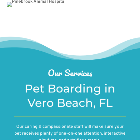
Our Services
Pet Boarding in
Vero Beach, FL
Our caring & compassionate staff will make sure your
pet receives plenty of one-on-one attention, interactive