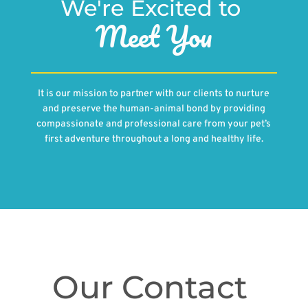
We're Excited to 
Meet You
It is our mission to partner with our clients to nurture
and preserve the human-animal bond by providing
compassionate and professional care from your pet’s
first adventure throughout a long and healthy life.
Our Contact 