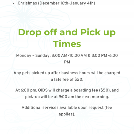
Christmas (December 16th-January 4th)
Drop off and Pick up
Times
Monday – Sunday: 8:00 AM-10:00 AM & 3:00 PM-6:00
PM
Any pets picked up after business hours will be charged
a late fee of $20.
At 6:00 pm, OIDS will charge a boarding fee ($50), and
pick-up will be at 9:00 am the next morning.
Additional services available upon request (fee
applies).